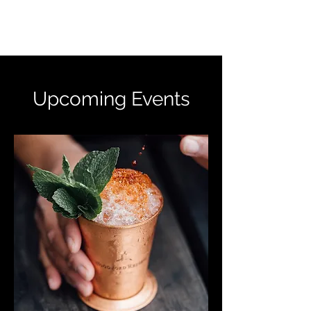
ALISON MCCOOK
Upcoming Events