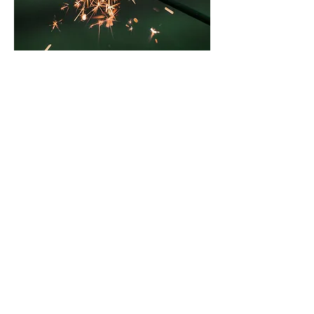
Event
Thu, Jan 09
More info
Details
Subscribe Form