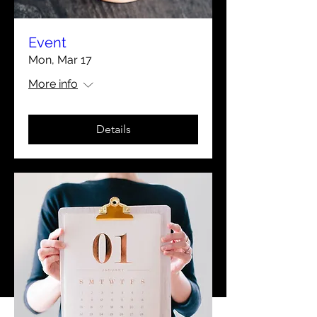
Event
Mon, Mar 17
More info
Details