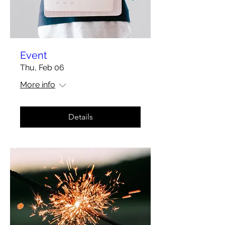
Event
Thu, Feb 06
More info
Details